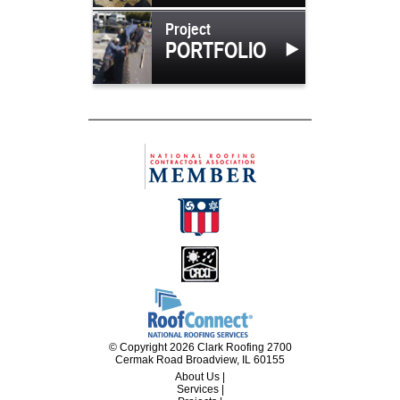
Project
PORTFOLIO
© Copyright 2026 Clark Roofing 2700
Cermak Road Broadview, IL 60155
About Us
|
Services
|