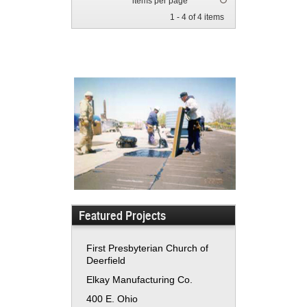
items per page
1 - 4 of 4 items
Featured Projects
First Presbyterian Church of
Deerfield
Elkay Manufacturing Co.
400 E. Ohio